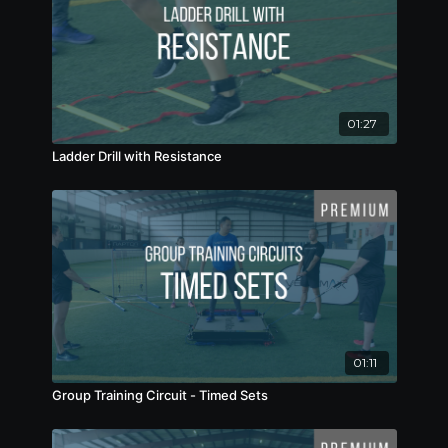
01:27
Ladder Drill with Resistance
01:11
Group Training Circuit - Timed Sets