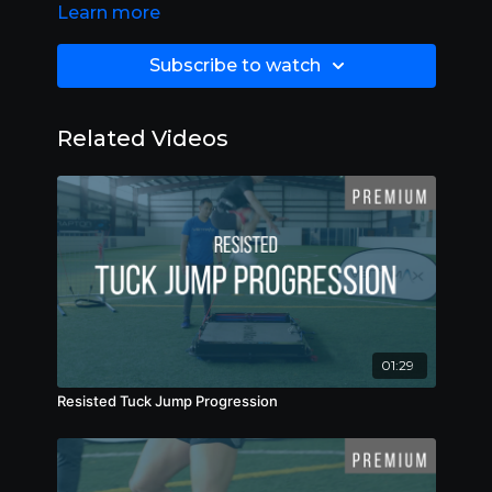
Learn more
Subscribe to watch
Related Videos
01:29
Resisted Tuck Jump Progression