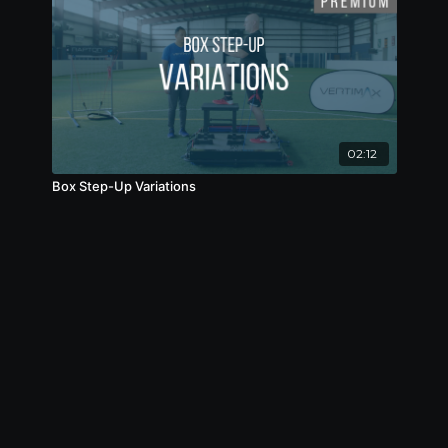
02:12
Box Step-Up Variations