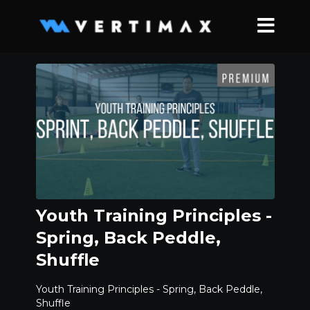
Youth Training Principles -
Spring, Back Peddle,
Shuffle
Youth Training Principles - Spring, Back Peddle,
Shuffle