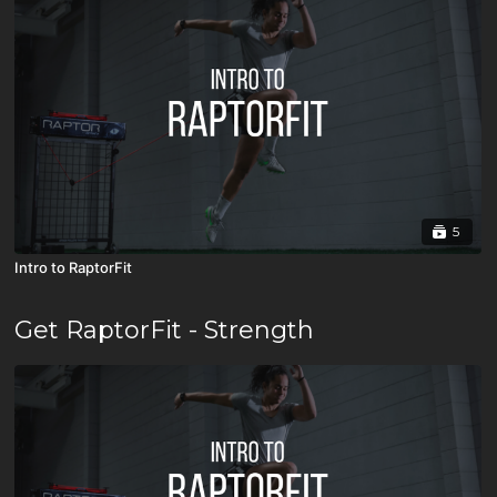
5
Intro to RaptorFit
Get RaptorFit - Strength