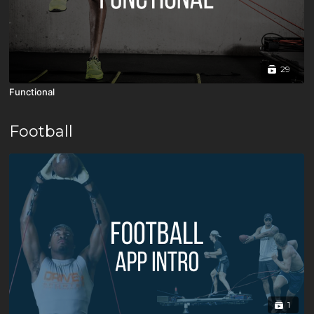
29
Functional
Football
1