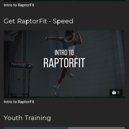
Intro to RaptorFit
Get RaptorFit - Speed
5
Intro to RaptorFit
Youth Training