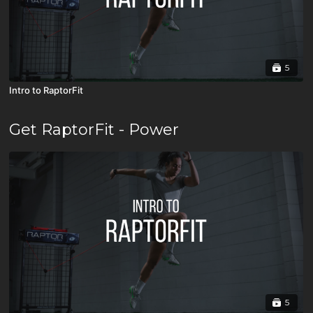
5
Intro to RaptorFit
Get RaptorFit - Power
5