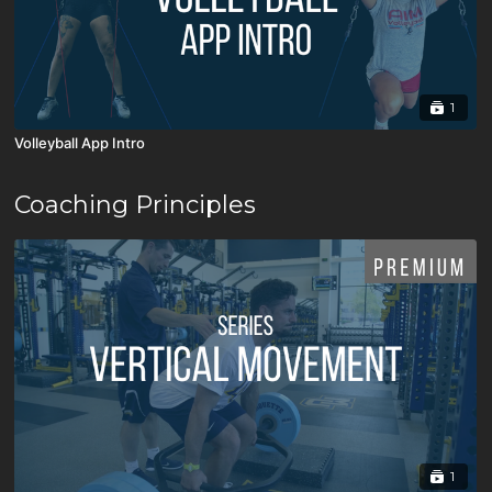
1
Volleyball App Intro
Coaching Principles
1