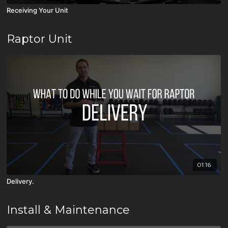
Receiving Your Unit
Raptor Unit
01:16
Delivery.
Install & Maintenance