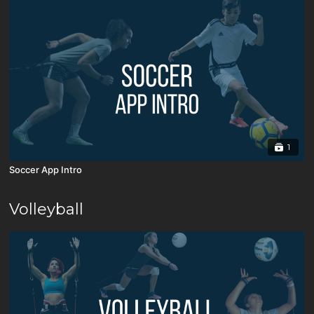
1
Soccer App Intro
Volleyball