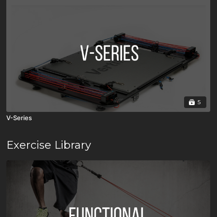
5
V-Series
Exercise Library