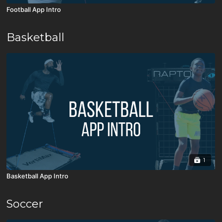
Football App Intro
Basketball
1
Basketball App Intro
Soccer