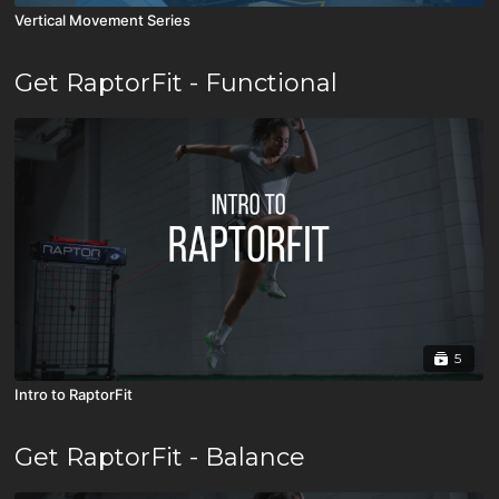
Vertical Movement Series
Get RaptorFit - Functional
5
Intro to RaptorFit
Get RaptorFit - Balance