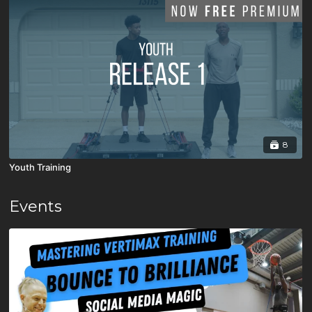
8
Youth Training
Events