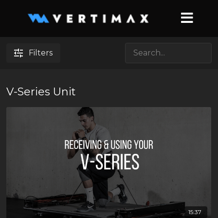
Filters
V-Series Unit
15:37