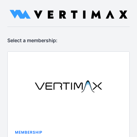
Select a membership:
MEMBERSHIP