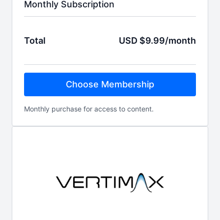
Monthly Subscription
Total
USD $9.99/month
Choose Membership
Monthly purchase for access to content.