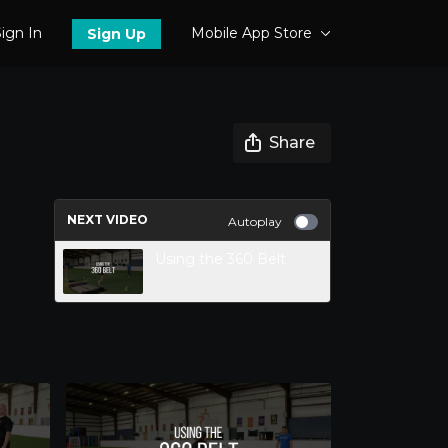
ign In
Mobile App Store
Sign Up
Share
NEXT VIDEO
Autoplay
Using the 360 Belt