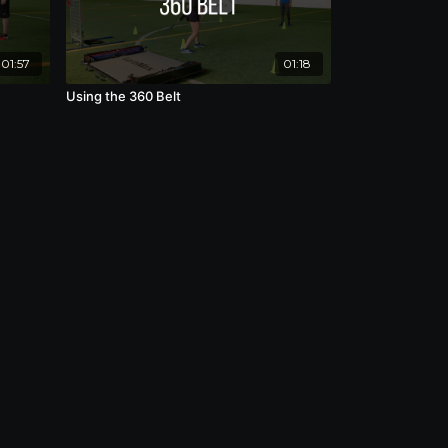
01:57
01:18
Using the 360 Belt