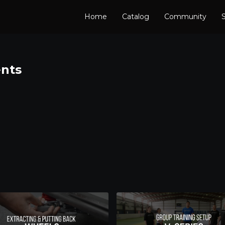
Home
Catalog
Community
S
nts