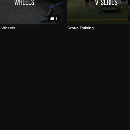
1
s Wheels
Group Training