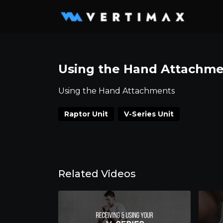
Using the Hand Attachme
Using the Hand Attachments
Raptor Unit
V-Series Unit
Related Videos