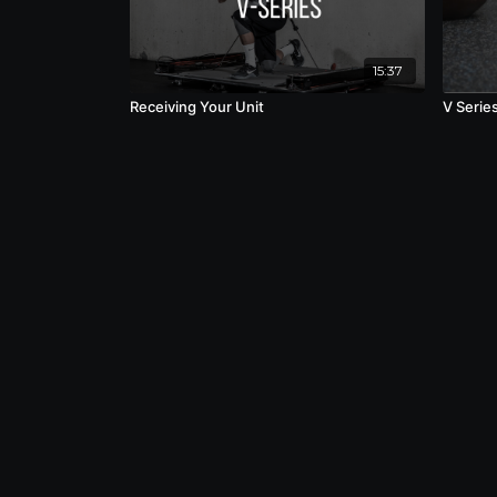
15:37
Receiving Your Unit
V Serie