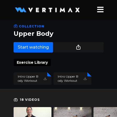
COLLECTION
Upper Body
Start watching
Exercise Library
Intro Upper B
Intro Upper B
ody Workout
ody Workout
1.pdf
2.pdf
18 VIDEOS