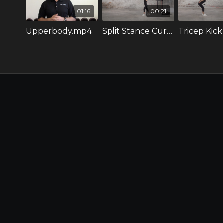
01:16
00:21
Upperbody.mp4
Split Stance Curl to Press.mov