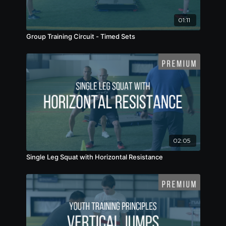
01:11
Group Training Circuit - Timed Sets
02:05
Single Leg Squat with Horizontal Resistance