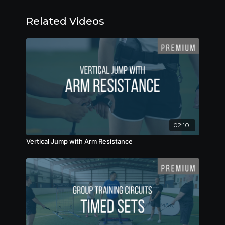
Related Videos
02:10
Vertical Jump with Arm Resistance