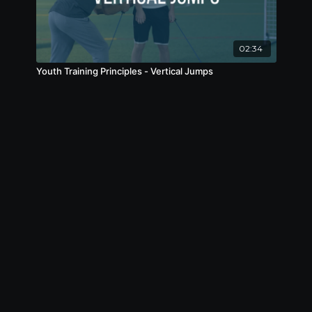
02:34
Youth Training Principles - Vertical Jumps