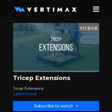
Tricep Extensions
Tricep Extensions
Learn more
Subscribe to watch