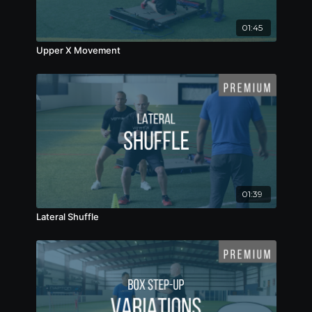
01:45
Upper X Movement
01:39
Lateral Shuffle