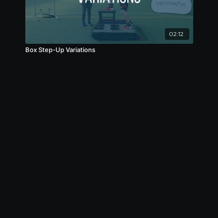
02:12
Box Step-Up Variations