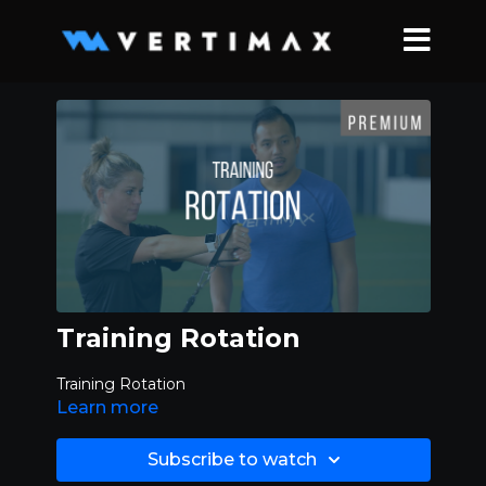
Training Rotation
Training Rotation
Learn more
Subscribe to watch