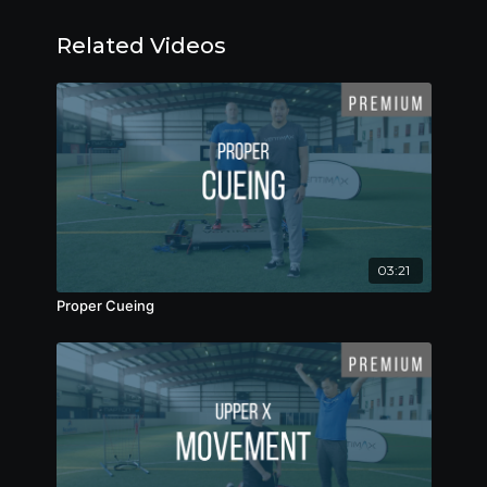
Related Videos
03:21
Proper Cueing