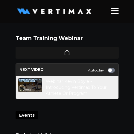
Team Training Webinar
NEXT VIDEO
Autoplay
Webinar Kevin Boyle -
Introducing Vertimax To Your
Athlete Or Program
Events