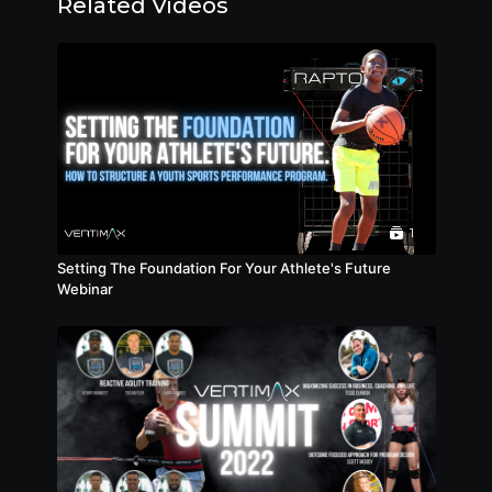
Related Videos
1
Setting The Foundation For Your Athlete's Future
Webinar