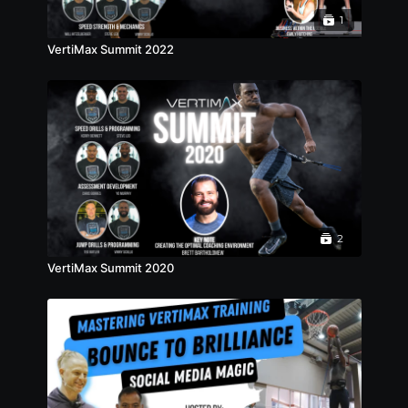
1
VertiMax Summit 2022
2
VertiMax Summit 2020