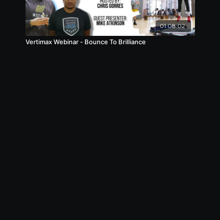
01:08:02
Vertimax Webinar - Bounce To Brilliance