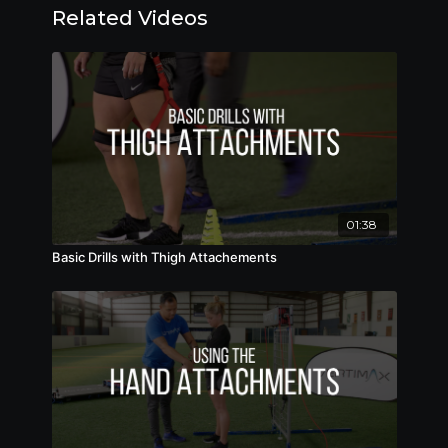
Related Videos
01:38
Basic Drills with Thigh Attachements