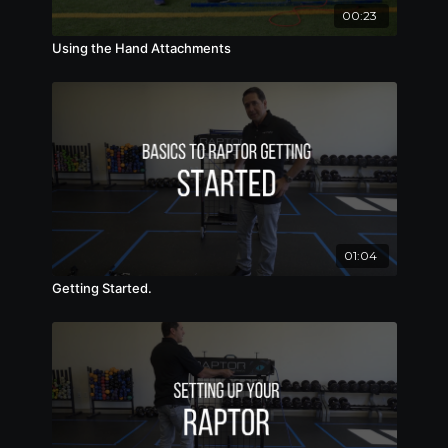
00:23
Using the Hand Attachments
01:04
Getting Started.