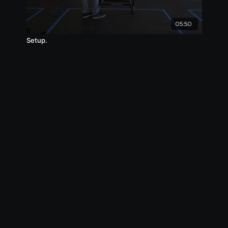
05:50
Setup.