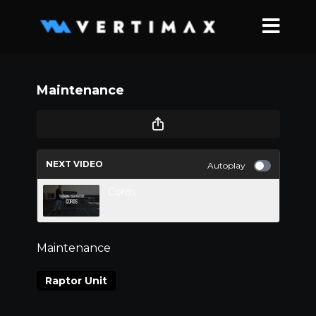
Maintenance
NEXT VIDEO
Autoplay
Cords
Maintenance
Raptor Unit