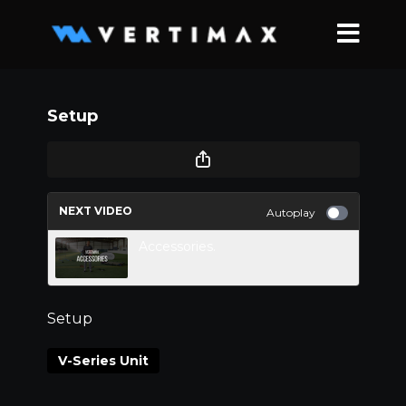
Setup
NEXT VIDEO
Autoplay
Accessories.
Setup
V-Series Unit