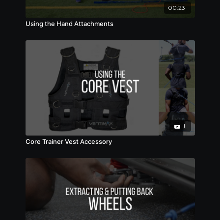
00:23
Using the Hand Attachments
1
Core Trainer Vest Accessory