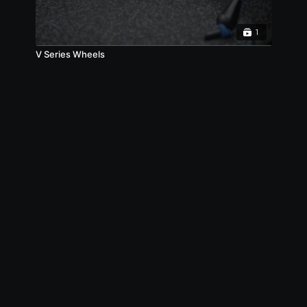
1
V Series Wheels