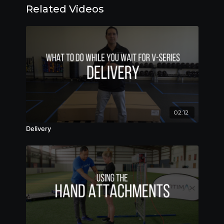
Related Videos
02:12
Delivery