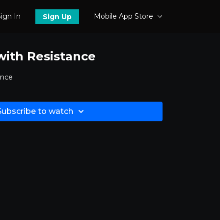
ign In
Mobile App Store
Sign Up
 with Resistance
ance
Subscribe to watch