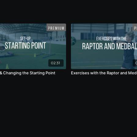
02:31
& Changing the Starting Point
Exercises with the Raptor and Med