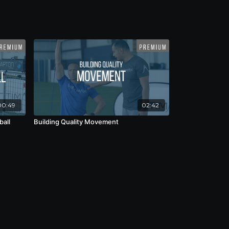
00:49
02:42
ball
Building Quality Movement