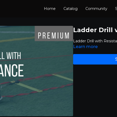
Home
Catalog
Community
S
Ladder Drill
Ladder Drill with Resist
Learn more