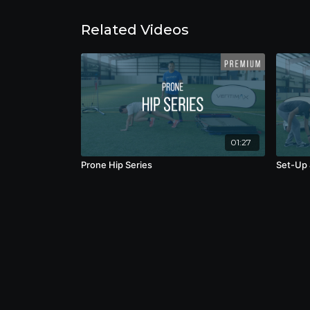
Related Videos
01:27
Prone Hip Series
Set-Up 