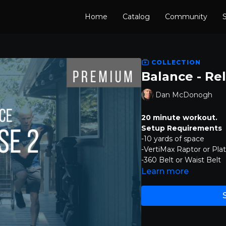
Home
Catalog
Community
S
COLLECTION
Balance - Re
Dan McDonogh
20 minute workout.
Setup Requirements
-10 yards of space
-VertiMax Raptor or Pla
-360 Belt or Waist Belt
Learn more