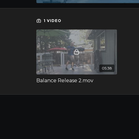
1 VIDEO
05:38
Balance Release 2.mov