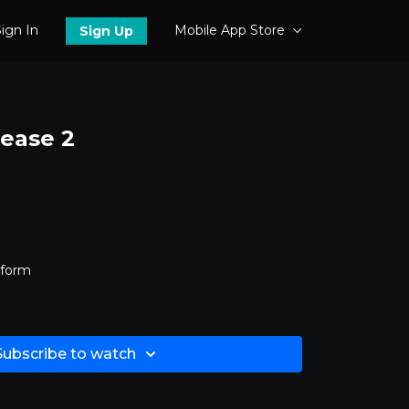
ign In
Mobile App Store
Sign Up
lease 2
tform
Subscribe to watch