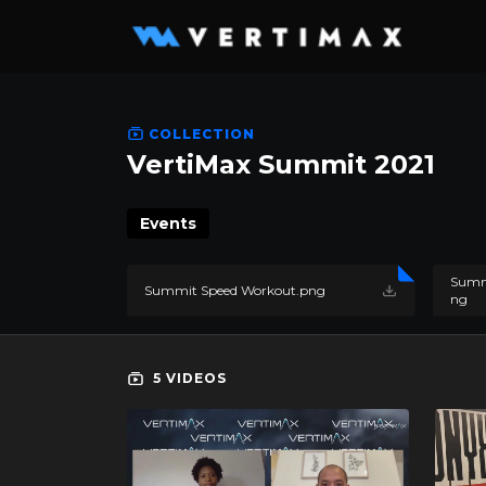
COLLECTION
VertiMax Summit 2021
Events
Summi
Summit Speed Workout.png
ng
5 VIDEOS