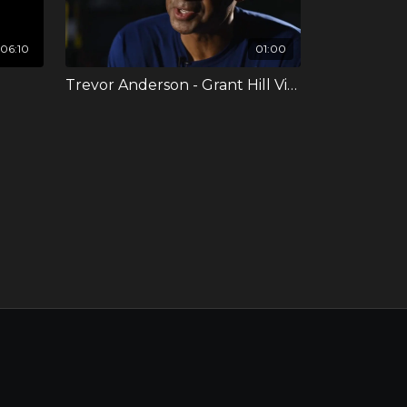
06:10
01:00
Trevor Anderson - Grant Hill Video