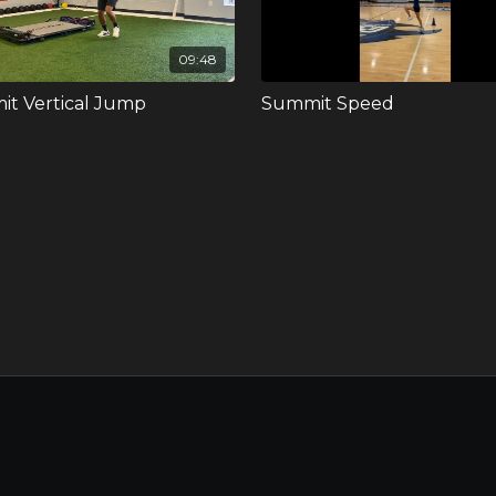
09:48
t Vertical Jump
Summit Speed