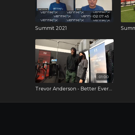
02:07:45
Summit 2021
Summi
01:00
Trevor Anderson - Better Every Day Video