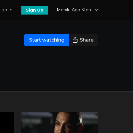
ign In
Mobile App Store
Sign Up
Start watching
Share