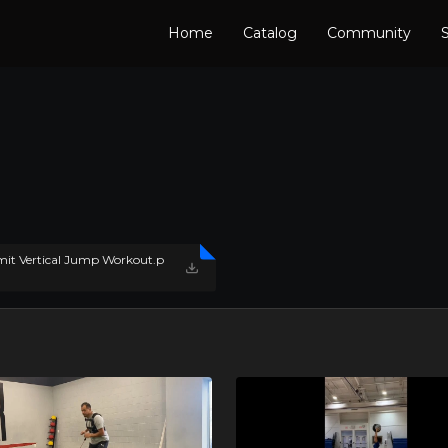
Home
Catalog
Community
S
t Vertical Jump Workout.p