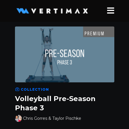
COLLECTION
Volleyball Pre-Season
Phase 3
Chris Gorres & Taylor Pischke