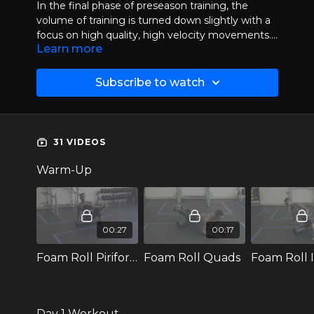
In the final phase of preseason training, the
volume of training is turned down slightly with a
focus on high quality, high velocity movements.
Learn more
With fewer reps, this allows the athlete to train
hard without excessively fatiguing the body as
they move into the season. Plyometric training is
Subscribe to watch
now down with a focus on rate of force
production.
31 VIDEOS
Warm-Up
00:27
00:17
Foam Roll Piriformis
Foam Roll Quads
Day 1 Workout