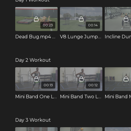
00:23
00:14
Dead Bug.mp4 316254
V8 Lunge Jumps with Switch
Day 2 Workout
00:13
00:12
Mini Band One Leg In and Out.mp4
Mini Band Two Leg In and Out.mp4
Day 3 Workout