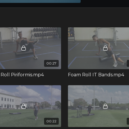
00:27
Roll Piriformis.mp4
Foam Roll IT Bands.mp4
00:22