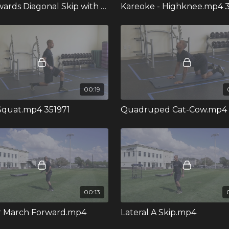
Backwards Diagonal Skip with Crossover.mp4
Kareoke - Highknee.mp4 
00:19
 Squat.mp4 351971
Quadruped Cat-Cow.mp4
00:13
r March Forward.mp4
Lateral A Skip.mp4