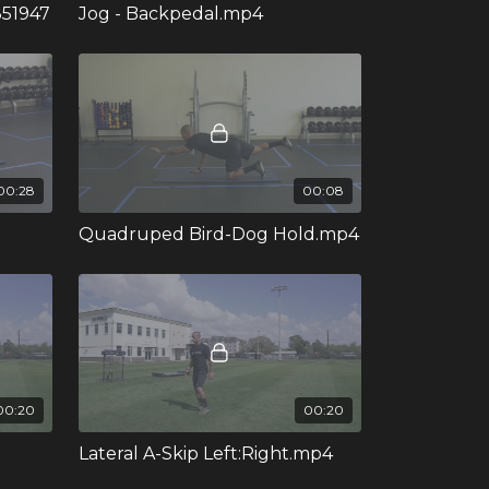
351947
Jog - Backpedal.mp4
00:28
00:08
Quadruped Bird-Dog Hold.mp4
00:20
00:20
Lateral A-Skip Left:Right.mp4