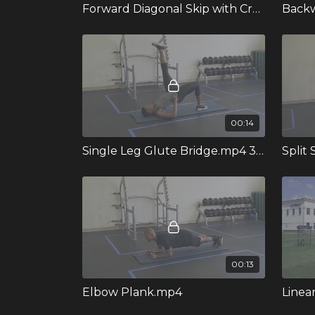
Forward Diagonal Skip with Crossover.mp4 364315
00:14
Single Leg Glute Bridge.mp4 351970
Split
00:13
Elbow Plank.mp4
Linea