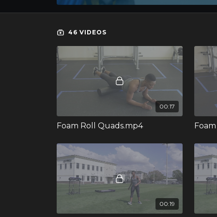
46 VIDEOS
00:17
Foam Roll Quads.mp4
Foam 
00:19