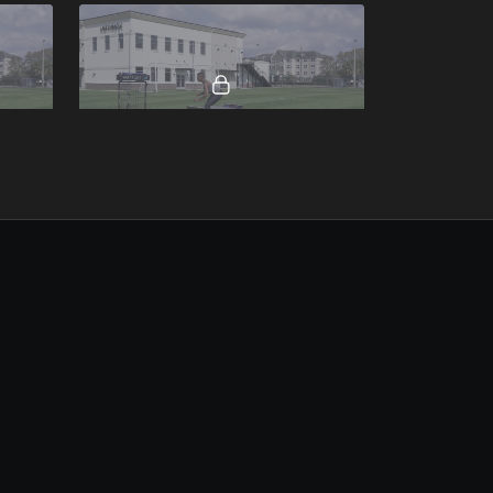
00:07
00:16
Quick Crossover Continuous.mp4
00:25
00:19
Resisted Close Out Sprint To Angled Shuffle.mp4
Drop to Back Pedal To Assisted Sprint.mp4