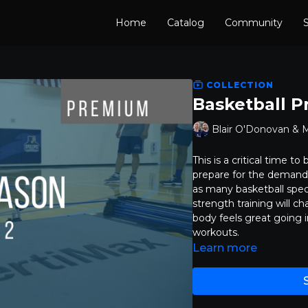
Home
Catalog
Community
S
COLLECTION
Basketball P
Blair O'Donovan & 
This is a critical time t
prepare for the demand
as many basketball spec
strength training will ch
body feels great going 
workouts.
Learn more