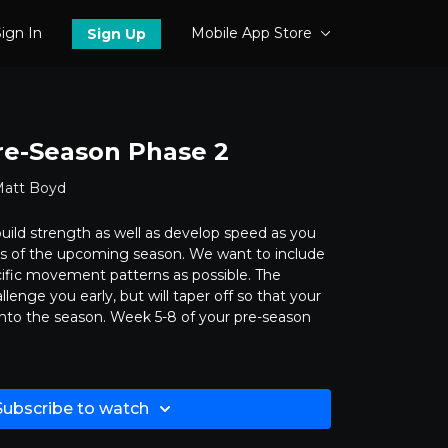
ign In
Mobile App Store
Sign Up
re-Season Phase 2
Matt Boyd
o build strength as well as develop speed as you
s of the upcoming season. We want to include
ific movement patterns as possible. The
allenge you early, but will taper off so that your
into the season. Week 5-8 of your pre-season
Subscribe to watch