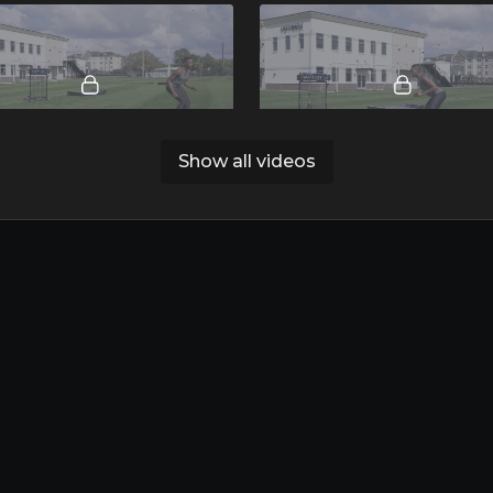
00:32
Show all videos
ted Drop to Sprint.mp4
Quick Shuffle.mp4
03:10
Defensive Slide Progressions.mp4
Apple-Download App
Google Pla-Download App