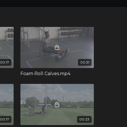
00:17
00:31
Foam Roll Calves.mp4
00:17
00:23