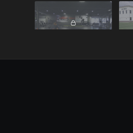
00:19
Drop to Forward Sprint.mp4
Resis
00:13
Resisted Hand Plank.mp4