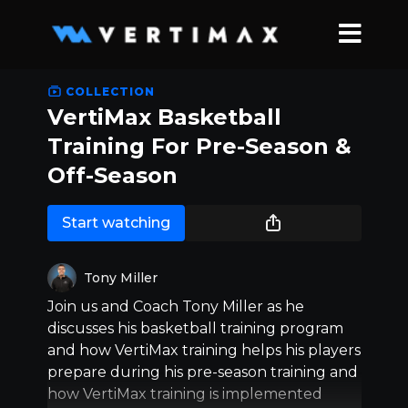
COLLECTION
VertiMax Basketball
Training For Pre-Season &
Off-Season
Start watching
Tony Miller
Join us and Coach Tony Miller as he
discusses his basketball training program
and how VertiMax training helps his players
prepare during his pre-season training and
how VertiMax training is implemented