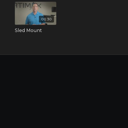
00:30
Sled Mount