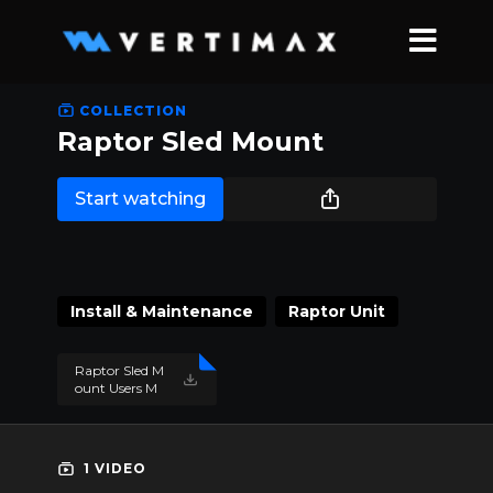
COLLECTION
Raptor Sled Mount
Start watching
Install & Maintenance
Raptor Unit
Raptor Sled M
ount Users M
anual 2021.pd
f
1 VIDEO