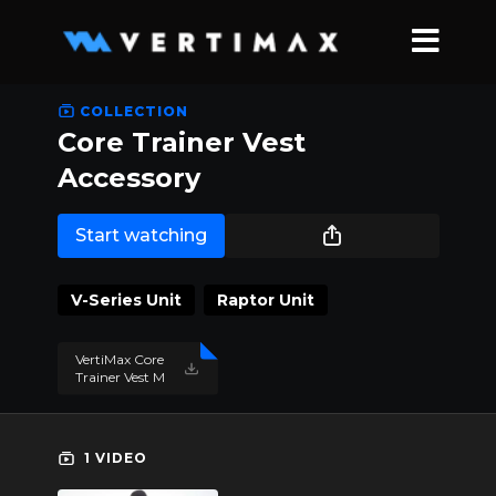
COLLECTION
Core Trainer Vest
Accessory
Start watching
V-Series Unit
Raptor Unit
VertiMax Core
Trainer Vest M
anual 2021.pd
f
1 VIDEO