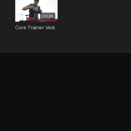
00:28
Core Trainer Vest