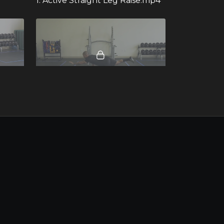
1. Active Straight Leg Raise.mp4
00:14
00:08
ge.mp4
34. Quadruped Bird-Dog Hold.mp4 - 281863
00:17
00:11
26. Mini Band Monster Walk.mp4
19. Pushup to Pike.mp4