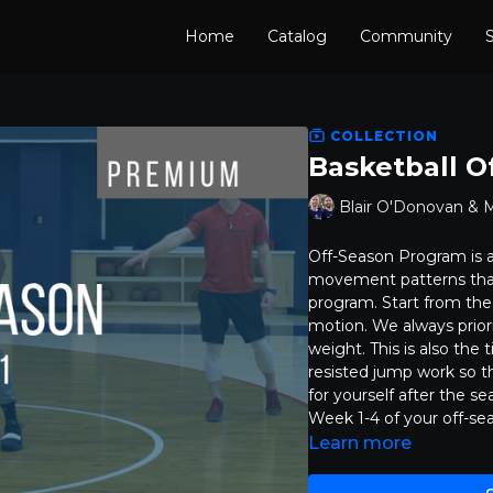
Home
Catalog
Community
S
COLLECTION
Basketball O
Blair O'Donovan & 
Off-Season Program is a
movement patterns that 
program. Start from the
motion. We always prior
weight. This is also th
resisted jump work so t
for yourself after the se
Week 1-4 of your off-se
Learn more