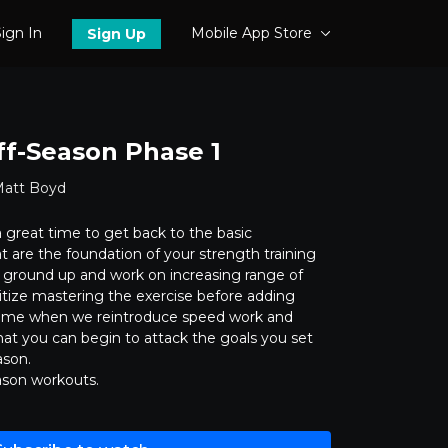
ign In
Mobile App Store
Sign Up
ff-Season Phase 1
Matt Boyd
 great time to get back to the basic
are the foundation of your strength training
 ground up and work on increasing range of
itize mastering the exercise before adding
e time when we reintroduce speed work and
hat you can begin to attack the goals you set
ason.
ason workouts.