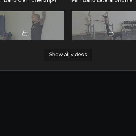
ini Band Clam Shell.mp4
Mini Band Lateral Shuffle
00:20
Show all videos
all Slides.mp4
13. Single Leg Glute Brid
00:14
25. Mini Band Two Leg In and Out.mp4