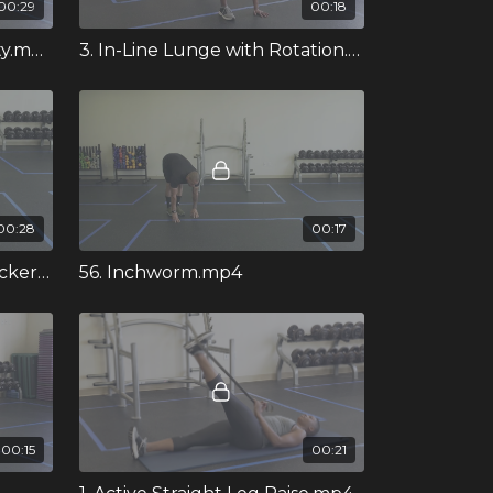
00:29
00:18
4. Three Way Ankle Mobility.mp4
3. In-Line Lunge with Rotation.mp4
00:28
00:17
53. Half Kneeling Grind Rocker Stretch.mp4
56. Inchworm.mp4
00:15
00:21