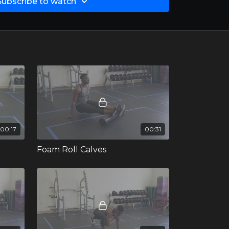
Subscribe to watch
00:17
00:31
Foam Roll Calves