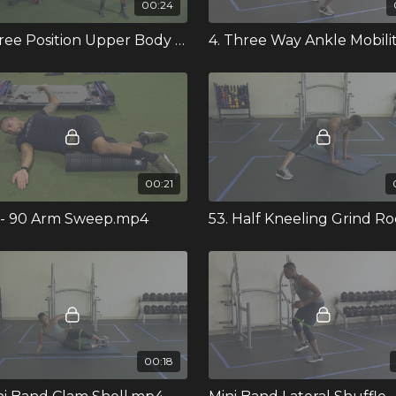
00:24
91. Three Position Upper Body Band Stretch.mp4
00:21
0 - 90 Arm Sweep.mp4
00:18