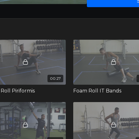
00:27
Roll Piriformis
Foam Roll IT Bands