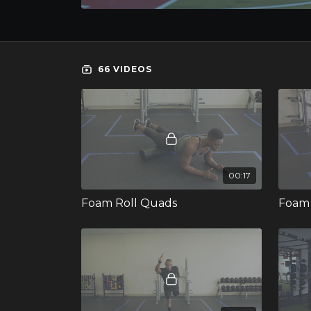
66 VIDEOS
00:17
Foam Roll Quads
Foam 