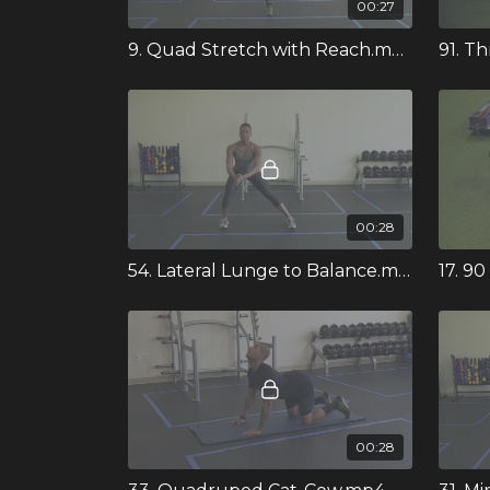
00:27
9. Quad Stretch with Reach.mp4
00:28
54. Lateral Lunge to Balance.mp4
17. 9
00:28