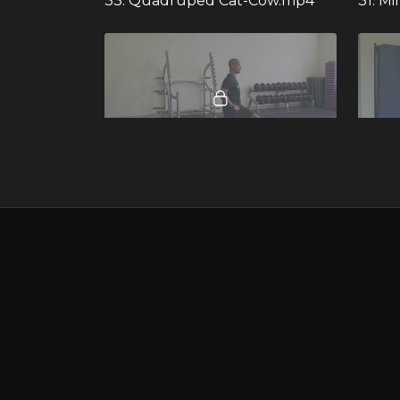
33. Quadruped Cat-Cow.mp4
31. M
00:19
58. Split Squat.mp4 - 281860
112. W
00:37
55. Reverse Lunge to Overhead Reach and Twist.mp4