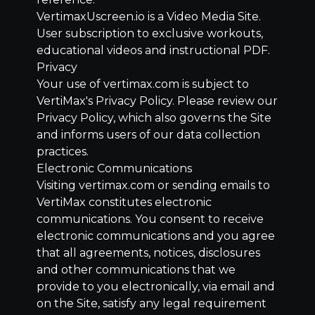
VertimaxUscreen.io is a Video Media Site.
User subscription to exclusive workouts,
educational videos and instructional PDF.
Privacy
Your use of vertimax.com is subject to
VertiMax's Privacy Policy. Please review our
Privacy Policy, which also governs the Site
and informs users of our data collection
practices.
Electronic Communications
Visiting vertimax.com or sending emails to
VertiMax constitutes electronic
communications. You consent to receive
electronic communications and you agree
that all agreements, notices, disclosures
and other communications that we
provide to you electronically, via email and
on the Site, satisfy any legal requirement