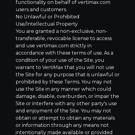
functionality on behalf of vertimax.com
users and customers.
No Unlawful or Prohibited
Use/Intellectual Property
You are granted a non-exclusive, non-
transferable, revocable license to access
and use vertimax.com strictly in
accordance with these terms of use. As a
condition of your use of the Site, you
warrant to VertiMax that you will not use
the Site for any purpose that is unlawful or
prohibited by these Terms. You may not
use the Site in any manner which could
damage, disable, overburden, or impair the
Site or interfere with any other party's use
and enjoyment of the Site. You may not
obtain or attempt to obtain any materials
or information through any means not
intentionally made available or provided