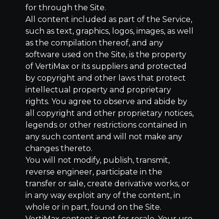
for through the Site.
All content included as part of the Service,
such as text, graphics, logos, images, as well
as the compilation thereof, and any
software used on the Site, is the property
of VertiMax or its suppliers and protected
by copyright and other laws that protect
intellectual property and proprietary
rights. You agree to observe and abide by
all copyright and other proprietary notices,
legends or other restrictions contained in
any such content and will not make any
changes thereto.
You will not modify, publish, transmit,
reverse engineer, participate in the
transfer or sale, create derivative works, or
in any way exploit any of the content, in
whole or in part, found on the Site.
VertiMax content is not for resale. Your use