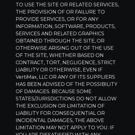
TO USE THE SITE OR RELATED SERVICES,
THE PROVISION OF OR FAILURE TO
PROVIDE SERVICES, OR FOR ANY
INFORMATION, SOFTWARE, PRODUCTS,
SERVICES AND RELATED GRAPHICS
OBTAINED THROUGH THE SITE, OR
OTHERWISE ARISING OUT OF THE USE
OF THE SITE, WHETHER BASED ON
CONTRACT, TORT, NEGLIGENCE, STRICT
LIABILITY OR OTHERWISE, EVEN IF
VertiMax, LLC
OR ANY OF ITS SUPPLIERS
HAS BEEN ADVISED OF THE POSSIBILITY
OF DAMAGES. BECAUSE SOME
STATES/JURISDICTIONS DO NOT ALLOW
THE EXCLUSION OR LIMITATION OF
LIABILITY FOR CONSEQUENTIAL OR
INCIDENTAL DAMAGES, THE ABOVE
LIMITATION MAY NOT APPLY TO YOU. IF
YOU ARE DISSATISFIED WITH ANY