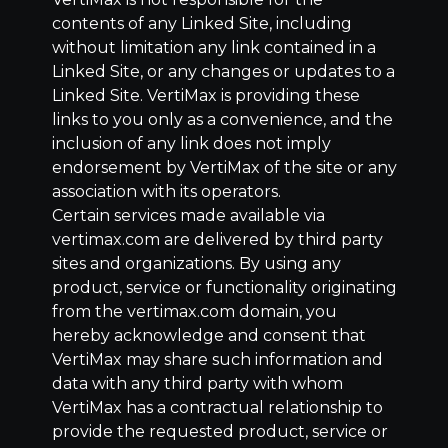
contents of any Linked Site, including
without limitation any link contained in a
Linked Site, or any changes or updates to a
Linked Site. VertiMax is providing these
links to you only as a convenience, and the
inclusion of any link does not imply
endorsement by VertiMax of the site or any
association with its operators.
Certain services made available via
vertimax.com are delivered by third party
sites and organizations. By using any
product, service or functionality originating
from the vertimax.com domain, you
hereby acknowledge and consent that
VertiMax may share such information and
data with any third party with whom
VertiMax has a contractual relationship to
provide the requested product, service or