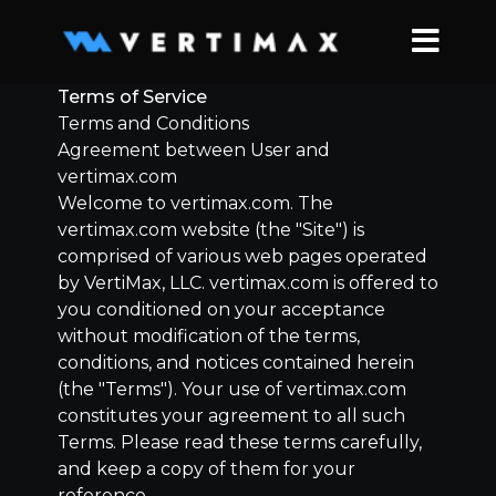
Terms of Service
Terms and Conditions
Agreement between User and
vertimax.com
Welcome to vertimax.com. The
vertimax.com website (the "Site") is
comprised of various web pages operated
by
VertiMax, LLC.
vertimax.com is offered to
you conditioned on your acceptance
without modification of the terms,
conditions, and notices contained herein
(the "Terms"). Your use of vertimax.com
constitutes your agreement to all such
Terms. Please read these terms carefully,
and keep a copy of them for your
reference.