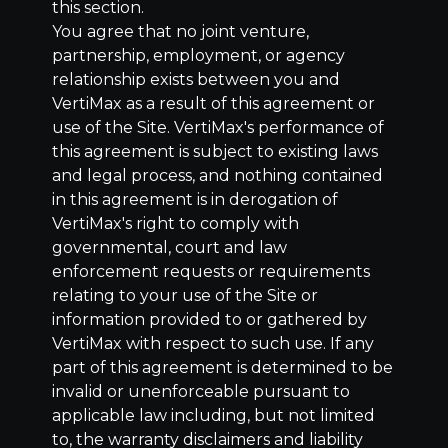
this section.
You agree that no joint venture,
partnership, employment, or agency
relationship exists between you and
VertiMax as a result of this agreement or
use of the Site. VertiMax's performance of
this agreement is subject to existing laws
and legal process, and nothing contained
in this agreement is in derogation of
VertiMax's right to comply with
governmental, court and law
enforcement requests or requirements
relating to your use of the Site or
information provided to or gathered by
VertiMax with respect to such use. If any
part of this agreement is determined to be
invalid or unenforceable pursuant to
applicable law including, but not limited
to, the warranty disclaimers and liability