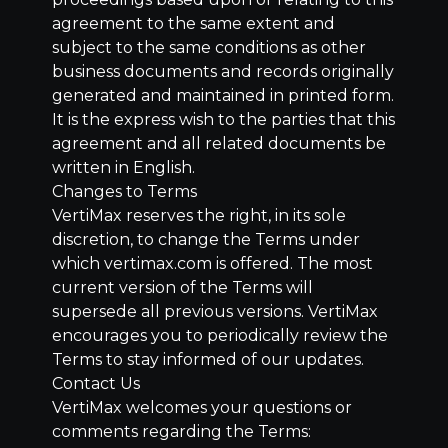
agreement to the same extent and
subject to the same conditions as other
business documents and records originally
generated and maintained in printed form.
It is the express wish to the parties that this
agreement and all related documents be
written in English.
Changes to Terms
VertiMax reserves the right, in its sole
discretion, to change the Terms under
which vertimax.com is offered. The most
current version of the Terms will
supersede all previous versions. VertiMax
encourages you to periodically review the
Terms to stay informed of our updates.
Contact Us
VertiMax welcomes your questions or
comments regarding the Terms: