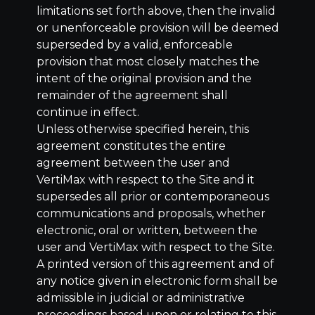
limitations set forth above, then the invalid
or unenforceable provision will be deemed
superseded by a valid, enforceable
provision that most closely matches the
intent of the original provision and the
remainder of the agreement shall
continue in effect.
Unless otherwise specified herein, this
agreement constitutes the entire
agreement between the user and
VertiMax with respect to the Site and it
supersedes all prior or contemporaneous
communications and proposals, whether
electronic, oral or written, between the
user and VertiMax with respect to the Site.
A printed version of this agreement and of
any notice given in electronic form shall be
admissible in judicial or administrative
proceedings based upon or relating to this