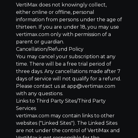
VertiMax does not knowingly collect,
either online or offline, personal
information from persons under the age of
thirteen. If you are under 18, you may use
vertimax.com only with permission of a
parent or guardian.
Cancellation/Refund Policy
You may cancel your subscription at any
time. There will be a free trial period of
three days. Any cancellations made after 7
days of service will not qualify for a refund.
Please contact us at app@vertimax.com
with any questions.
Links to Third Party Sites/Third Party
Services
vertimax.com may contain links to other
websites ("Linked Sites"). The Linked Sites
are not under the control of VertiMax and
VertiMax is not responsible for the