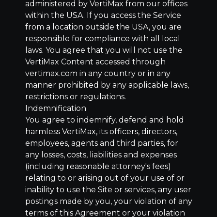
administered by VertiMax from our offices
within the USA. If you access the Service
from a location outside the USA, you are
responsible for compliance with all local
laws. You agree that you will not use the
VertiMax Content accessed through
vertimax.com in any country or in any
manner prohibited by any applicable laws,
restrictions or regulations.
Indemnification
You agree to indemnify, defend and hold
harmless VertiMax, its officers, directors,
employees, agents and third parties, for
any losses, costs, liabilities and expenses
(including reasonable attorney's fees)
relating to or arising out of your use of or
inability to use the Site or services, any user
postings made by you, your violation of any
terms of this Agreement or your violation