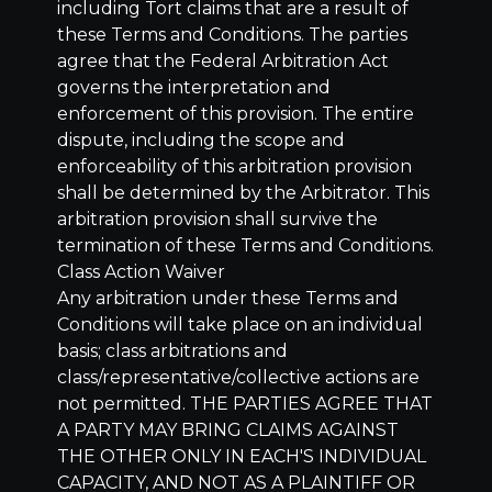
including Tort claims that are a result of
these Terms and Conditions. The parties
agree that the Federal Arbitration Act
governs the interpretation and
enforcement of this provision. The entire
dispute, including the scope and
enforceability of this arbitration provision
shall be determined by the Arbitrator. This
arbitration provision shall survive the
termination of these Terms and Conditions.
Class Action Waiver
Any arbitration under these Terms and
Conditions will take place on an individual
basis; class arbitrations and
class/representative/collective actions are
not permitted. THE PARTIES AGREE THAT
A PARTY MAY BRING CLAIMS AGAINST
THE OTHER ONLY IN EACH'S INDIVIDUAL
CAPACITY, AND NOT AS A PLAINTIFF OR