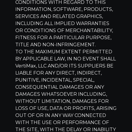
CONDITIONS WITH REGARD TO THIS
INFORMATION, SOFTWARE, PRODUCTS,
SERVICES AND RELATED GRAPHICS,
INCLUDING ALL IMPLIED WARRANTIES
OR CONDITIONS OF MERCHANTABILITY,
FITNESS FOR A PARTICULAR PURPOSE,
TITLE AND NON-INFRINGEMENT.
TO THE MAXIMUM EXTENT PERMITTED
BY APPLICABLE LAW, IN NO EVENT SHALL
VertiMax, LLC
AND/OR ITS SUPPLIERS BE
LIABLE FOR ANY DIRECT, INDIRECT,
PUNITIVE, INCIDENTAL, SPECIAL,
CONSEQUENTIAL DAMAGES OR ANY
DAMAGES WHATSOEVER INCLUDING,
WITHOUT LIMITATION, DAMAGES FOR
LOSS OF USE, DATA OR PROFITS, ARISING
OUT OF OR IN ANY WAY CONNECTED
WITH THE USE OR PERFORMANCE OF
THE SITE, WITH THE DELAY OR INABILITY