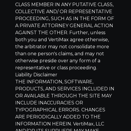
CLASS MEMBER IN ANY PUTATIVE CLASS,
COLLECTIVE AND/ OR REPRESENTATIVE
PROCEEDING, SUCH AS IN THE FORM OF
A PRIVATE ATTORNEY GENERAL ACTION
AGAINST THE OTHER. Further, unless
both you and VertiMax agree otherwise,
the arbitrator may not consolidate more
than one person's claims, and may not
otherwise preside over any form of a
representative or class proceeding.
Liability Disclaimer
THE INFORMATION, SOFTWARE,
PRODUCTS, AND SERVICES INCLUDED IN
OR AVAILABLE THROUGH THE SITE MAY
INCLUDE INACCURACIES OR
TYPOGRAPHICAL ERRORS. CHANGES
ARE PERIODICALLY ADDED TO THE
INFORMATION HEREIN.
VertiMax, LLC
AND/OR ITS SUPPLIERS MAY MAKE