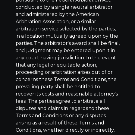
conducted by a single neutral arbitrator
and administered by the American
Arbitration Association, or a similar
arbitration service selected by the parties,
in a location mutually agreed upon by the
parties. The arbitrator's award shall be final,
and judgment may be entered upon it in
any court having jurisdiction. In the event
that any legal or equitable action,
proceeding or arbitration arises out of or
concerns these Terms and Conditions, the
prevailing party shall be entitled to
recover its costs and reasonable attorney's
fees. The parties agree to arbitrate all
disputes and claims in regards to these
Terms and Conditions or any disputes
arising as a result of these Terms and
Conditions, whether directly or indirectly,