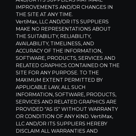
IMPROVEMENTS AND/OR CHANGES IN
THE SITE AT ANY TIME.
VertiMax, LLC
AND/OR ITS SUPPLIERS
MAKE NO REPRESENTATIONS ABOUT
THE SUITABILITY, RELIABILITY,
AVAILABILITY, TIMELINESS, AND
ACCURACY OF THE INFORMATION,
SOFTWARE, PRODUCTS, SERVICES AND
RELATED GRAPHICS CONTAINED ON THE
SITE FOR ANY PURPOSE. TO THE
MAXIMUM EXTENT PERMITTED BY
APPLICABLE LAW, ALL SUCH
INFORMATION, SOFTWARE, PRODUCTS,
SERVICES AND RELATED GRAPHICS ARE
PROVIDED "AS IS" WITHOUT WARRANTY
OR CONDITION OF ANY KIND.
VertiMax,
LLC
AND/OR ITS SUPPLIERS HEREBY
DISCLAIM ALL WARRANTIES AND