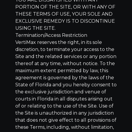
PORTION OF THE SITE, OR WITH ANY OF
THESE TERMS OF USE, YOUR SOLE AND
EXCLUSIVE REMEDY IS TO DISCONTINUE
USING THE SITE.
Termination/Access Restriction
VertiMax reserves the right, in its sole
discretion, to terminate your access to the
Site and the related services or any portion
thereof at any time, without notice. To the
maximum extent permitted by law, this
agreement is governed by the laws of the
State of Florida and you hereby consent to
the exclusive jurisdiction and venue of
courts in Florida in all disputes arising out
of or relating to the use of the Site. Use of
the Site is unauthorized in any jurisdiction
that does not give effect to all provisions of
these Terms, including, without limitation,