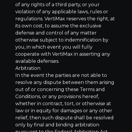
of any rights of a third party, or your
violation of any applicable laws, rules or
regulations. VertiMax reserves the right, at
its own cost, to assume the exclusive
defense and control of any matter
otherwise subject to indemnification by
you, in which event you will fully
cooperate with VertiMax in asserting any
available defenses.
Arbitration
In the event the parties are not able to
resolve any dispute between them arising
out of or concerning these Terms and
Conditions, or any provisions hereof,
whether in contract, tort, or otherwise at
law or in equity for damages or any other
relief, then such dispute shall be resolved
only by final and binding arbitration
pursuant to the Federal Arbitration Act,