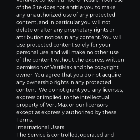
of the Site does not entitle you to make
any unauthorized use of any protected
content, and in particular you will not
delete or alter any proprietary rights or
attribution notices in any content. You will
use protected content solely for your
personal use, and will make no other use
of the content without the express written
permission of VertiMax and the copyright
owner. You agree that you do not acquire
any ownership rights in any protected
content. We do not grant you any licenses,
express or implied, to the intellectual
property of VertiMax or our licensors
except as expressly authorized by these
Terms.
International Users
The Service is controlled, operated and