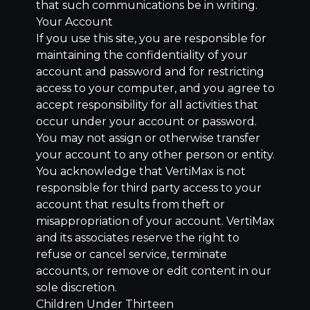
that such communications be in writing.
Your Account
If you use this site, you are responsible for
maintaining the confidentiality of your
account and password and for restricting
access to your computer, and you agree to
accept responsibility for all activities that
occur under your account or password.
You may not assign or otherwise transfer
your account to any other person or entity.
You acknowledge that VertiMax is not
responsible for third party access to your
account that results from theft or
misappropriation of your account. VertiMax
and its associates reserve the right to
refuse or cancel service, terminate
accounts, or remove or edit content in our
sole discretion.
Children Under Thirteen