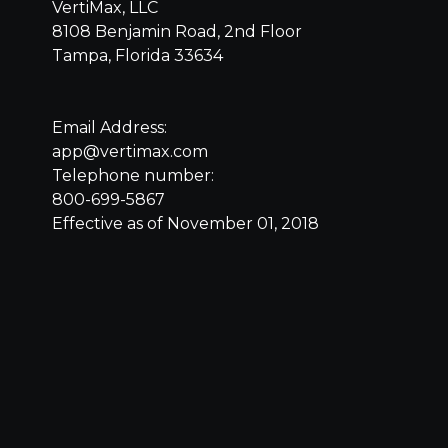
VertiMax, LLC
8108 Benjamin Road, 2nd Floor
Tampa, Florida 33634
Email Address:
app@vertimax.com
Telephone number:
800-699-5867
Effective as of November 01, 2018