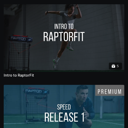
5
Intro to RaptorFit