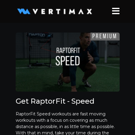
Get RaptorFit - Speed
RaptorFit Speed workouts are fast moving
workouts with a focus on covering as much
distance as possible, in as little time as possible.
With that in mind, take your time during the