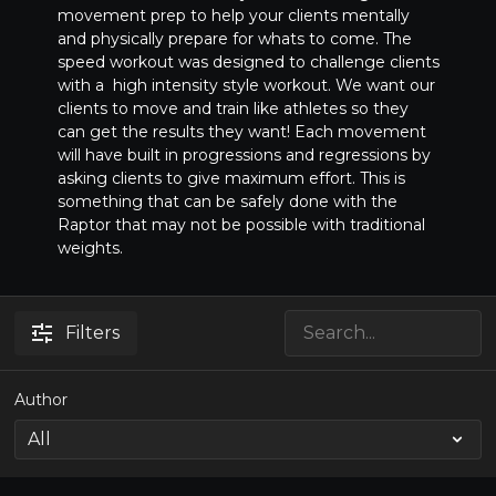
movement prep to help your clients mentally
and physically prepare for whats to come. The
speed workout was designed to challenge clients
with a high intensity style workout. We want our
clients to move and train like athletes so they
can get the results they want! Each movement
will have built in progressions and regressions by
asking clients to give maximum effort. This is
something that can be safely done with the
Raptor that may not be possible with traditional
weights.
Filters
Author