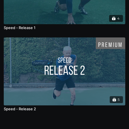
4
Speed - Release 1
5
Speed - Release 2