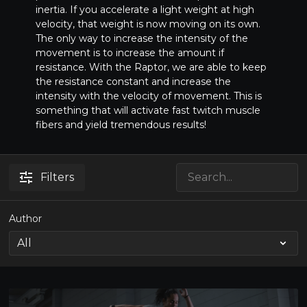
inertia. If you accelerate a light weight at high
velocity, that weight is now moving on its own.
The only way to increase the intensity of the
movement is to increase the amount if
resistance. With the Raptor, we are able to keep
the resistance constant and increase the
intensity with the velocity of movement. This is
something that will activate fast twitch muscle
fibers and yield tremendous results!
Filters
Author