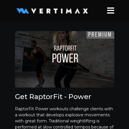
Get RaptorFit - Power
RaptorFit Power workouts challenge clients with
a workout that develops explosive movements
with great form. Traditional weightlifting is
performed at slow controlled tempos because of