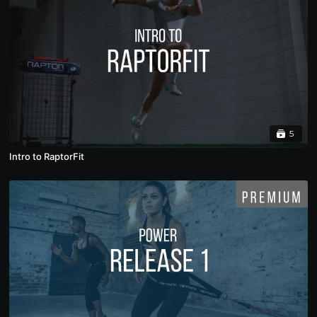
5
Intro to RaptorFit