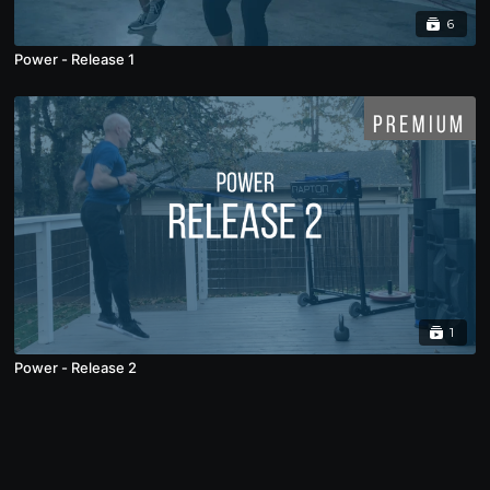
6
Power - Release 1
1
Power - Release 2