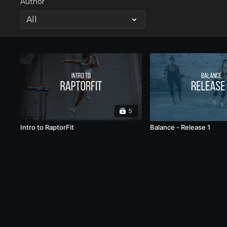
Author
5
Intro to RaptorFit
Balance - Release 1