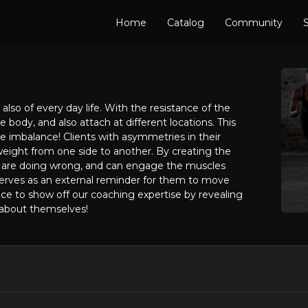
Home
Catalog
Community
S
also of every day life. With the resistance of the
e body, and also attach at different locations. This
he imbalance! Clients with asymmetries in their
weight from one side to another. By creating the
y are doing wrong, and can engage the muscles
erves as an external reminder for them to move
nce to show off our coaching expertise by revealing
 about themselves!