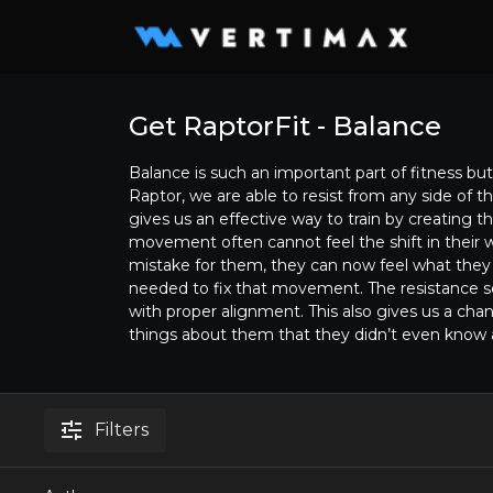
Get RaptorFit - Balance
Balance is such an important part of fitness but 
Raptor, we are able to resist from any side of th
gives us an effective way to train by creating t
movement often cannot feel the shift in their 
mistake for them, they can now feel what the
needed to fix that movement. The resistance s
with proper alignment. This also gives us a cha
things about them that they didn’t even know
Filters