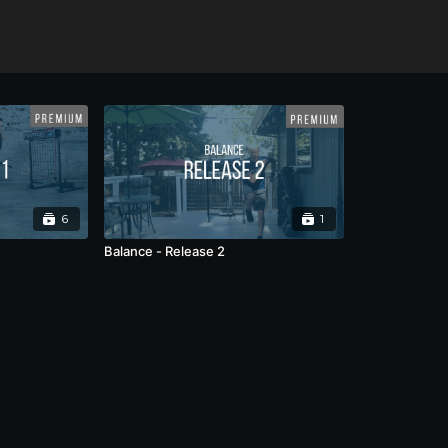
6
1
Balance - Release 2