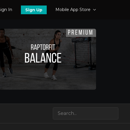
ign In
Mobile App Store
Sign Up