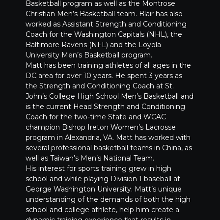
Basketball program as well as the Montrose
Christian Men’s Basketball team. Blair has also
worked as Assistant Strength and Conditioning
Coach for the Washington Capitals (NHL), the
Baltimore Ravens (NFL) and the Loyola
University Men’s Basketball program.
Matt has been training athletes of all ages in the
DC area for over 10 years. He spent 3 years as
the Strength and Conditioning Coach at St.
John’s College High School Men’s Basketball and
is the current Head Strength and Conditioning
Coach for the two-time State and WCAC
champion Bishop Ireton Women’s Lacrosse
program in Alexandria, VA. Matt has worked with
several professional basketball teams in China, as
well as Taiwan’s Men’s National Team.
His interest for sports training grew in high
school and while playing Division 1 baseball at
George Washington University. Matt’s unique
understanding of the demands of both the high
school and college athlete, help him create a
dynamic training experience that results in