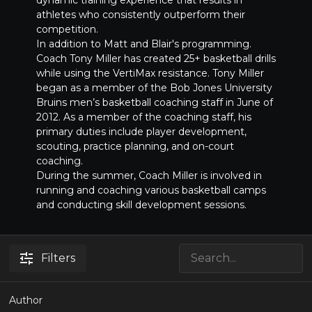
athletes who consistently outperform their
competition.
In addition to Matt and Blair's programming.
Coach Tony Miller has created 25+ basketball drills
while using the VertiMax resistance. Tony Miller
began as a member of the Bob Jones University
Bruins men’s basketball coaching staff in June of
2012. As a member of the coaching staff, his
primary duties include player development,
scouting, practice planning, and on-court
coaching.
During the summer, Coach Miller is involved in
running and coaching various basketball camps
and conducting skill development sessions.
Filters
Author