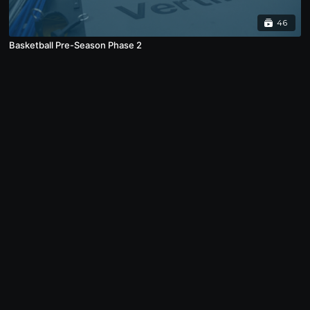
46
Basketball Pre-Season Phase 2