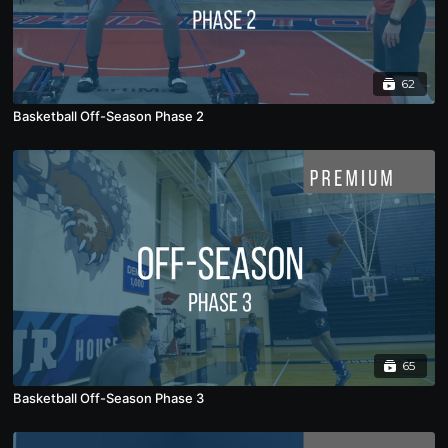
62
Basketball Off-Season Phase 2
65
Basketball Off-Season Phase 3