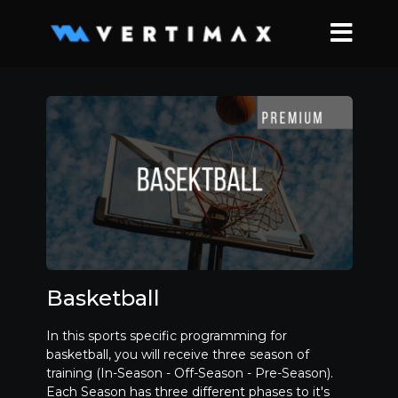
Basketball
In this sports specific programming for
basketball, you will receive three season of
training (In-Season - Off-Season - Pre-Season).
Each Season has three different phases to it's