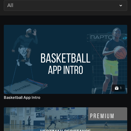
1
Basketball App Intro