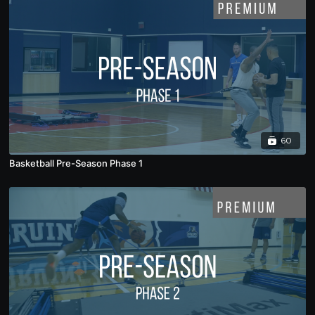
60
Basketball Pre-Season Phase 1