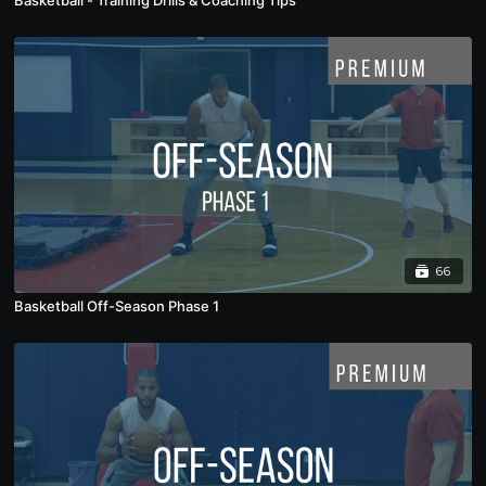
Basketball - Training Drills & Coaching Tips
66
Basketball Off-Season Phase 1