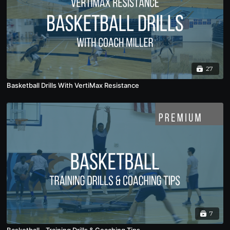
27
Basketball Drills With VertiMax Resistance
7