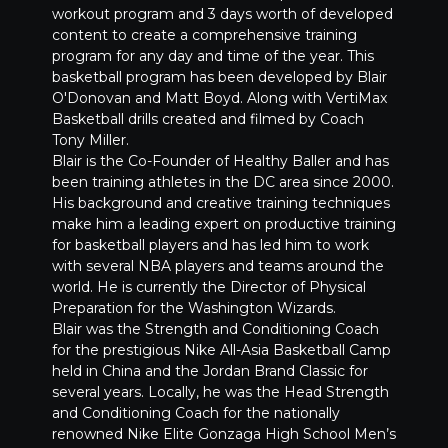
workout program and 3 days worth of developed
content to create a comprehensive training
program for any day and time of the year. This
basketball program has been developed by Blair
O'Donovan and Matt Boyd. Along with VertiMax
Basketball drills created and filmed by Coach
Tony Miller.
Blair is the Co-Founder of Healthy Baller and has
been training athletes in the DC area since 2000.
His background and creative training techniques
make him a leading expert on productive training
for basketball players and has led him to work
with several NBA players and teams around the
world. He is currently the Director of Physical
Preparation for the Washington Wizards.
Blair was the Strength and Conditioning Coach
for the prestigious Nike All-Asia Basketball Camp
held in China and the Jordan Brand Classic for
several years. Locally, he was the Head Strength
and Conditioning Coach for the nationally
renowned Nike Elite Gonzaga High School Men’s