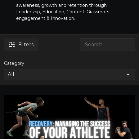
awareness, growth and retention through
Leadership, Education, Content, Grassroots
engagement & Innovation.
Filters
Category