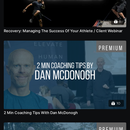
1
Recovery: Managing The Success Of Your Athlete / Client Webinar
10
2 Min Coaching Tips With Dan McDonogh