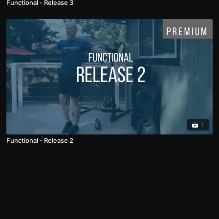
Functional - Release 3
1
Functional - Release 2