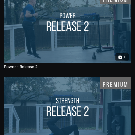
1
Power - Release 2