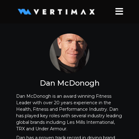
Dan McDonogh
Dan McDonogh is an award winning Fitness
Leader with over 20 years experience in the
Health, Fitness and Performance Industry. Dan
has played key roles with several industry leading
global brands including Les Mills International,
TRX and Under Armour.
Dan has a proven track record in driving brand