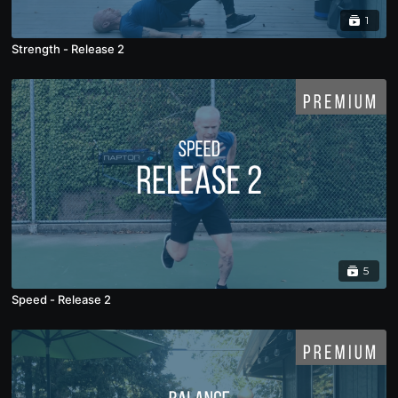
1
Strength - Release 2
5
Speed - Release 2