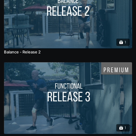
1
Balance - Release 2
1